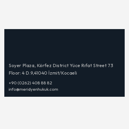
Soyer Plaza, Körfez District Yüce Rıfat Street 73
Floor: 4 D.9,41040 İzmit/Kocaeli
+90 (0262) 408 88 82
info@meridyenhukuk.com
Corporate
About Us