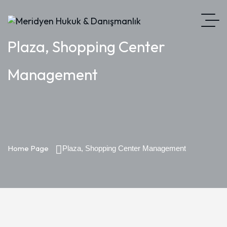
Plaza, Shopping Center
Management
Home Page
Plaza, Shopping Center Management