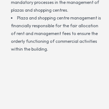
mandatory processes in the management of
plazas and shopping centres.
Plaza and shopping centre management is
financially responsible for the fair allocation
of rent and management fees to ensure the
orderly functioning of commercial activities
within the building.