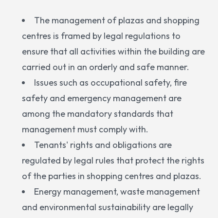
The management of plazas and shopping
centres is framed by legal regulations to
ensure that all activities within the building are
carried out in an orderly and safe manner.
Issues such as occupational safety, fire
safety and emergency management are
among the mandatory standards that
management must comply with.
Tenants' rights and obligations are
regulated by legal rules that protect the rights
of the parties in shopping centres and plazas.
Energy management, waste management
and environmental sustainability are legally