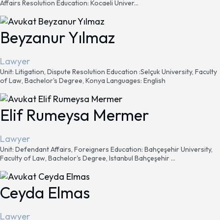
Affairs Resolution Education: Kocaeli Univer...
Beyzanur Yılmaz
Lawyer
Unit: Litigation, Dispute Resolution Education :Selçuk University, Faculty
of Law, Bachelor's Degree, Konya Languages: English
Elif Rumeysa Mermer
Lawyer
Unit: Defendant Affairs, Foreigners Education: Bahçeşehir University,
Faculty of Law, Bachelor's Degree, Istanbul Bahçeşehir ...
Ceyda Elmas
Lawyer