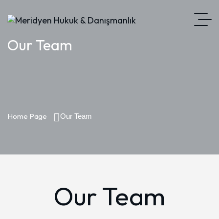
Our Team
Home Page
Our Team
Our Team