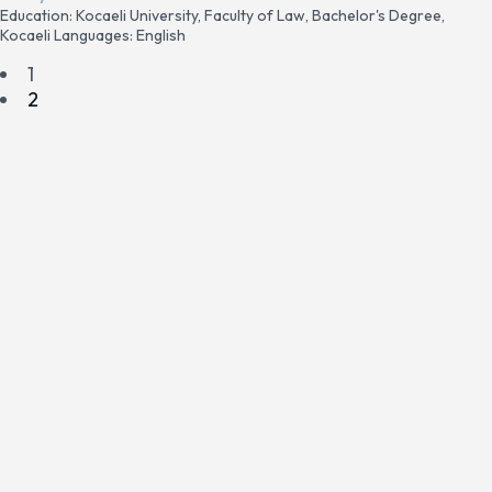
Education: Kocaeli University, Faculty of Law, Bachelor's Degree,
Kocaeli Languages: English
1
2