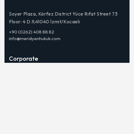
Soyer Plaza, Körfez District Yüce Rıfat Street 73
Floor: 4 D.9,41040 İzmit/Kocaeli
+90 (0262) 408 88 82
info@meridyenhukuk.com
Corporate
About Us
Our Team
Contact
Fields of Activity
Lawsuits