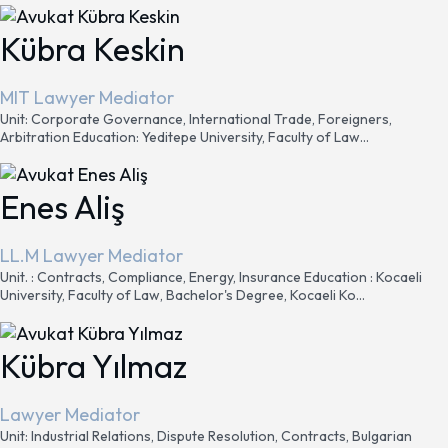
Kübra Keskin
MIT Lawyer Mediator
Unit: Corporate Governance, International Trade, Foreigners,
Arbitration Education: Yeditepe University, Faculty of Law...
Enes Aliş
LL.M Lawyer Mediator
Unit. : Contracts, Compliance, Energy, Insurance Education : Kocaeli
University, Faculty of Law, Bachelor's Degree, Kocaeli Ko...
Kübra Yılmaz
Lawyer Mediator
Unit: Industrial Relations, Dispute Resolution, Contracts, Bulgarian